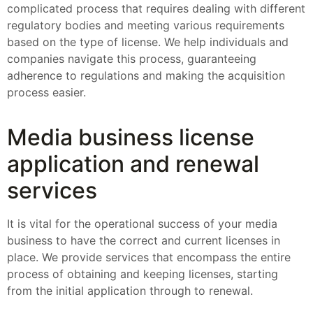
complicated process that requires dealing with different
regulatory bodies and meeting various requirements
based on the type of license. We help individuals and
companies navigate this process, guaranteeing
adherence to regulations and making the acquisition
process easier.
Media business license
application and renewal
services
It is vital for the operational success of your media
business to have the correct and current licenses in
place. We provide services that encompass the entire
process of obtaining and keeping licenses, starting
from the initial application through to renewal.