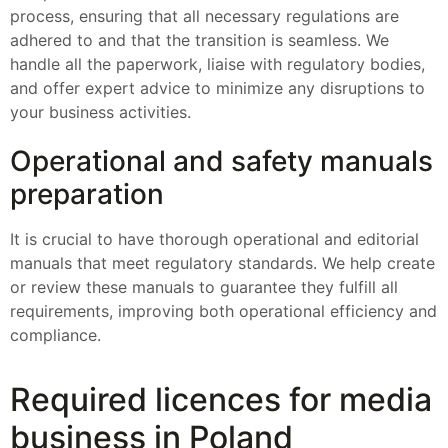
process, ensuring that all necessary regulations are
adhered to and that the transition is seamless. We
handle all the paperwork, liaise with regulatory bodies,
and offer expert advice to minimize any disruptions to
your business activities.
Operational and safety manuals
preparation
It is crucial to have thorough operational and editorial
manuals that meet regulatory standards. We help create
or review these manuals to guarantee they fulfill all
requirements, improving both operational efficiency and
compliance.
Required licences for media
business in Poland