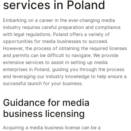
services in Poland
Embarking on a career in the ever-changing media
industry requires careful preparation and compliance
with legal regulations. Poland offers a variety of
opportunities for media businesses to succeed.
However, the process of obtaining the required licenses
and permits can be difficult to navigate. We provide
extensive services to assist in setting up media
enterprises in Poland, guiding you through the process
and leveraging our industry knowledge to help ensure a
successful launch for your business.
Guidance for media
business licensing
Acquiring a media business license can be a