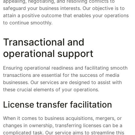
appealing, negotiating, and resolving conflicts to
safeguard your business interests. Our objective is to
attain a positive outcome that enables your operations
to continue smoothly.
Transactional and
operational support
Ensuring operational readiness and facilitating smooth
transactions are essential for the success of media
businesses. Our services are designed to assist with
these crucial elements of your operations.
License transfer facilitation
When it comes to business acquisitions, mergers, or
changes in ownership, transferring licenses can be a
complicated task. Our service aims to streamline this