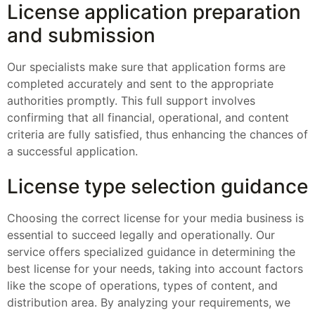
License application preparation
and submission
Our specialists make sure that application forms are
completed accurately and sent to the appropriate
authorities promptly. This full support involves
confirming that all financial, operational, and content
criteria are fully satisfied, thus enhancing the chances of
a successful application.
License type selection guidance
Choosing the correct license for your media business is
essential to succeed legally and operationally. Our
service offers specialized guidance in determining the
best license for your needs, taking into account factors
like the scope of operations, types of content, and
distribution area. By analyzing your requirements, we