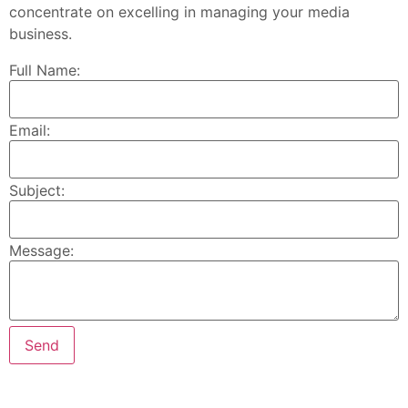
concentrate on excelling in managing your media
business.
Full Name:
Email:
Subject:
Message: