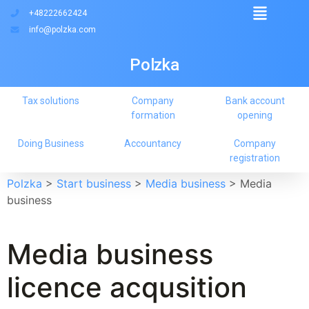
+48222662424
info@polzka.com
Polzka
Tax solutions
Company
Bank account
formation
opening
Doing Business
Accountancy
Company
registration
Polzka
>
Start business
>
Media business
>
Media
business
Media business
licence acqusition