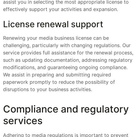
assist you in selecting the most appropriate license to
effectively support your activities and expansion.
License renewal support
Renewing your media business license can be
challenging, particularly with changing regulations. Our
service provides full assistance for the renewal process,
such as updating documentation, addressing regulatory
modifications, and guaranteeing ongoing compliance.
We assist in preparing and submitting required
paperwork promptly to reduce the possibility of
disruptions to your business activities.
Compliance and regulatory
services
Adhering to media regulations is important to prevent