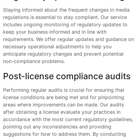
Staying informed about the frequent changes in media
regulations is essential to stay compliant. Our service
includes ongoing monitoring of regulatory updates to
keep your business informed and in line with
requirements. We offer regular updates and guidance on
necessary operational adjustments to help you
anticipate regulatory changes and prevent potential
non-compliance problems.
Post-license compliance audits
Performing regular audits is crucial for ensuring that
license conditions are being met and for pinpointing
areas where improvements can be made. Our audits
after obtaining a license evaluate your practices in
accordance with the most current regulatory guidelines,
pointing out any inconsistencies and providing
suggestions for how to address them. By conducting