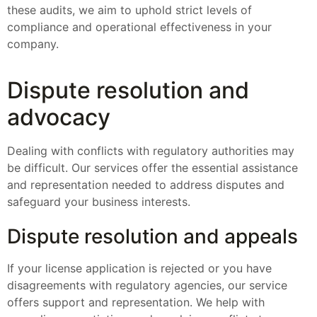
these audits, we aim to uphold strict levels of
compliance and operational effectiveness in your
company.
Dispute resolution and
advocacy
Dealing with conflicts with regulatory authorities may
be difficult. Our services offer the essential assistance
and representation needed to address disputes and
safeguard your business interests.
Dispute resolution and appeals
If your license application is rejected or you have
disagreements with regulatory agencies, our service
offers support and representation. We help with