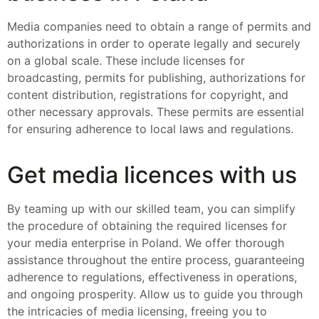
Media companies need to obtain a range of permits and
authorizations in order to operate legally and securely
on a global scale. These include licenses for
broadcasting, permits for publishing, authorizations for
content distribution, registrations for copyright, and
other necessary approvals. These permits are essential
for ensuring adherence to local laws and regulations.
Get media licences with us
By teaming up with our skilled team, you can simplify
the procedure of obtaining the required licenses for
your media enterprise in Poland. We offer thorough
assistance throughout the entire process, guaranteeing
adherence to regulations, effectiveness in operations,
and ongoing prosperity. Allow us to guide you through
the intricacies of media licensing, freeing you to