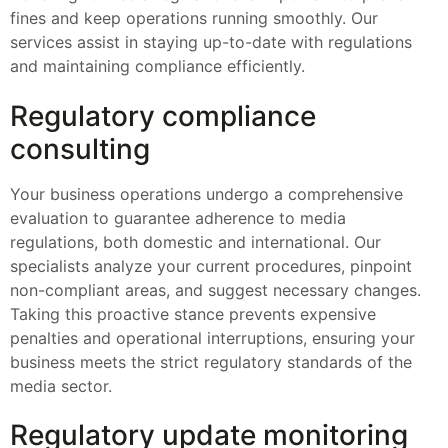
fines and keep operations running smoothly. Our
services assist in staying up-to-date with regulations
and maintaining compliance efficiently.
Regulatory compliance
consulting
Your business operations undergo a comprehensive
evaluation to guarantee adherence to media
regulations, both domestic and international. Our
specialists analyze your current procedures, pinpoint
non-compliant areas, and suggest necessary changes.
Taking this proactive stance prevents expensive
penalties and operational interruptions, ensuring your
business meets the strict regulatory standards of the
media sector.
Regulatory update monitoring