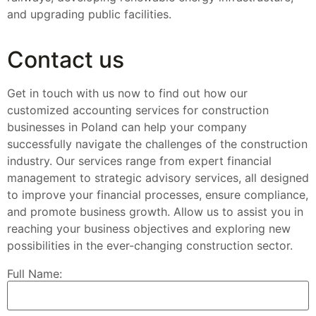
and upgrading public facilities.
Contact us
Get in touch with us now to find out how our
customized accounting services for construction
businesses in Poland can help your company
successfully navigate the challenges of the construction
industry. Our services range from expert financial
management to strategic advisory services, all designed
to improve your financial processes, ensure compliance,
and promote business growth. Allow us to assist you in
reaching your business objectives and exploring new
possibilities in the ever-changing construction sector.
Full Name: