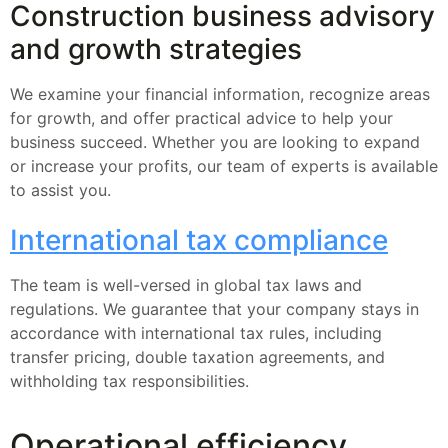
Construction business advisory
and growth strategies
We examine your financial information, recognize areas
for growth, and offer practical advice to help your
business succeed. Whether you are looking to expand
or increase your profits, our team of experts is available
to assist you.
International tax compliance
The team is well-versed in global tax laws and
regulations. We guarantee that your company stays in
accordance with international tax rules, including
transfer pricing, double taxation agreements, and
withholding tax responsibilities.
Operational efficiency