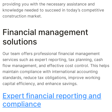
providing you with the necessary assistance and
knowledge needed to succeed in today’s competitive
construction market.
Financial management
solutions
Our team offers professional financial management
services such as expert reporting, tax planning, cash
flow management, and effective cost control. This helps
maintain compliance with international accounting
standards, reduce tax obligations, improve working
capital efficiency, and enhance savings.
Expert financial reporting and
compliance