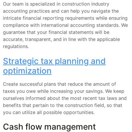
Our team is specialized in construction industry
accounting practices and can help you navigate the
intricate financial reporting requirements while ensuring
compliance with international accounting standards. We
guarantee that your financial statements will be
accurate, transparent, and in line with the applicable
regulations.
Strategic tax planning and
optimization
Create successful plans that reduce the amount of
taxes you owe while increasing your savings. We keep
ourselves informed about the most recent tax laws and
benefits that pertain to the construction field, so that
you can utilize all possible opportunities.
Cash flow management