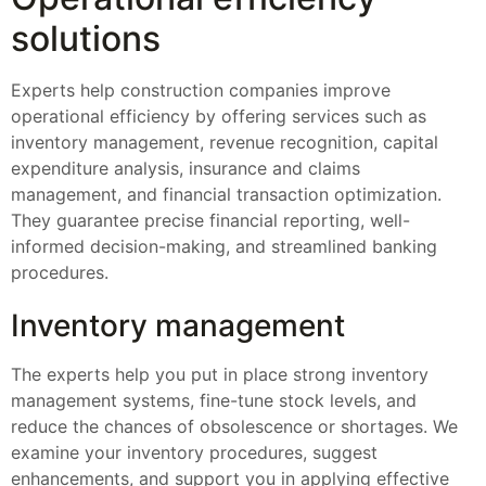
solutions
Experts help construction companies improve
operational efficiency by offering services such as
inventory management, revenue recognition, capital
expenditure analysis, insurance and claims
management, and financial transaction optimization.
They guarantee precise financial reporting, well-
informed decision-making, and streamlined banking
procedures.
Inventory management
The experts help you put in place strong inventory
management systems, fine-tune stock levels, and
reduce the chances of obsolescence or shortages. We
examine your inventory procedures, suggest
enhancements, and support you in applying effective