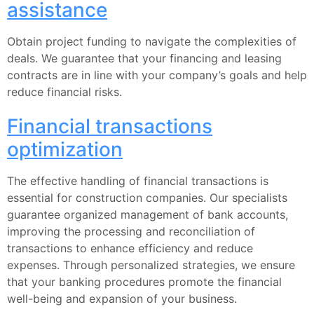
assistance
Obtain project funding to navigate the complexities of
deals. We guarantee that your financing and leasing
contracts are in line with your company’s goals and help
reduce financial risks.
Financial transactions
optimization
The effective handling of financial transactions is
essential for construction companies. Our specialists
guarantee organized management of bank accounts,
improving the processing and reconciliation of
transactions to enhance efficiency and reduce
expenses. Through personalized strategies, we ensure
that your banking procedures promote the financial
well-being and expansion of your business.