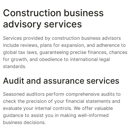
Construction business
advisory services
Services provided by construction business advisors
include reviews, plans for expansion, and adherence to
global tax laws, guaranteeing precise finances, chances
for growth, and obedience to international legal
standards.
Audit and assurance services
Seasoned auditors perform comprehensive audits to
check the precision of your financial statements and
evaluate your internal controls. We offer valuable
guidance to assist you in making well-informed
business decisions.