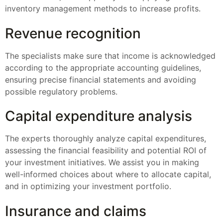
inventory management methods to increase profits.
Revenue recognition
The specialists make sure that income is acknowledged
according to the appropriate accounting guidelines,
ensuring precise financial statements and avoiding
possible regulatory problems.
Capital expenditure analysis
The experts thoroughly analyze capital expenditures,
assessing the financial feasibility and potential ROI of
your investment initiatives. We assist you in making
well-informed choices about where to allocate capital,
and in optimizing your investment portfolio.
Insurance and claims