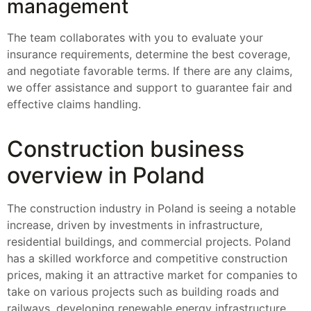
management
The team collaborates with you to evaluate your
insurance requirements, determine the best coverage,
and negotiate favorable terms. If there are any claims,
we offer assistance and support to guarantee fair and
effective claims handling.
Construction business
overview in Poland
The construction industry in Poland is seeing a notable
increase, driven by investments in infrastructure,
residential buildings, and commercial projects. Poland
has a skilled workforce and competitive construction
prices, making it an attractive market for companies to
take on various projects such as building roads and
railways, developing renewable energy infrastructure,