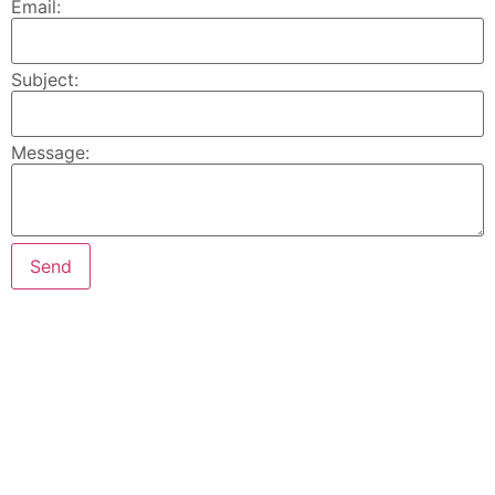
Email:
Subject:
Message: