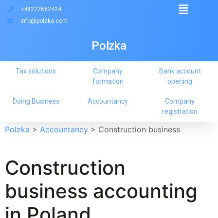
+48222662424
info@polzka.com
Polzka
Tax solutions
Company
Bank account
formation
opening
Doing Business
Accountancy
Company
registration
Polzka
>
Accountancy
>
Construction business
Construction
business accounting
in Poland