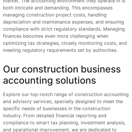
market. The accounting environment they operate in is
both intricate and demanding. This encompasses
managing construction project costs, handling
depreciation and maintenance expenses, and ensuring
compliance with strict regulatory standards. Managing
finances becomes even more challenging when
optimizing tax strategies, closely monitoring costs, and
meeting regulatory requirements set by authorities.
Our construction business
accounting solutions
Explore our top-notch range of construction accounting
and advisory services, specially designed to meet the
specific needs of businesses in the construction
industry. From detailed financial reporting and
compliance to smart tax planning, investment analysis,
and operational improvement, we are dedicated to