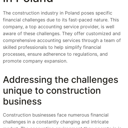
The construction industry in Poland poses specific
financial challenges due to its fast-paced nature. This
company, a top accounting service provider, is well
aware of these challenges. They offer customized and
comprehensive accounting services through a team of
skilled professionals to help simplify financial
processes, ensure adherence to regulations, and
promote company expansion.
Addressing the challenges
unique to construction
business
Construction businesses face numerous financial
challenges in a constantly changing and intricate