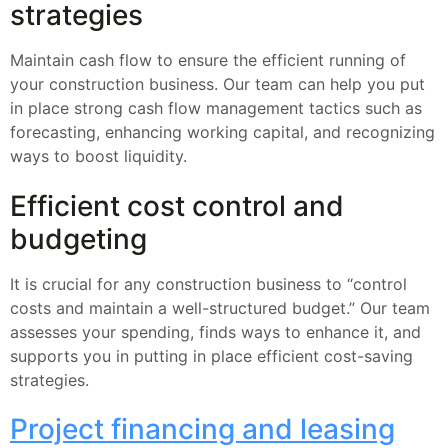
strategies
Maintain cash flow to ensure the efficient running of
your construction business. Our team can help you put
in place strong cash flow management tactics such as
forecasting, enhancing working capital, and recognizing
ways to boost liquidity.
Efficient cost control and
budgeting
It is crucial for any construction business to “control
costs and maintain a well-structured budget.” Our team
assesses your spending, finds ways to enhance it, and
supports you in putting in place efficient cost-saving
strategies.
Project financing and leasing